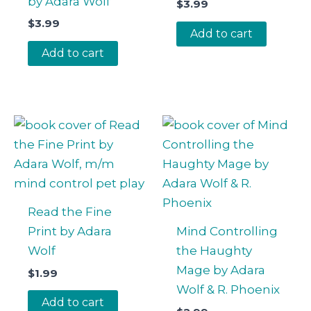
by Adara Wolf
$
3.99
$
3.99
Add to cart
Add to cart
Read the Fine
Print by Adara
Mind Controlling
Wolf
the Haughty
Mage by Adara
$
1.99
Wolf & R. Phoenix
Add to cart