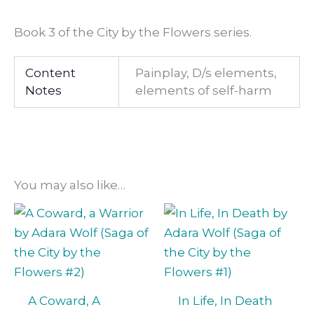
Book 3 of the City by the Flowers series.
Content
Painplay, D/s elements,
Notes
elements of self-harm
You may also like…
A Coward, A
In Life, In Death