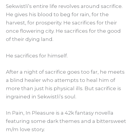
Sekwistli’s entire life revolves around sacrifice.
He gives his blood to beg for rain, for the
harvest, for prosperity. He sacrifices for their
once flowering city. He sacrifices for the good
of their dying land.
He sacrifices for himself.
After a night of sacrifice goes too far, he meets
a blind healer who attempts to heal him of
more than just his physical ills. But sacrifice is
ingrained in Sekwistli’s soul.
In Pain, In Pleasure is a 42k fantasy novella
featuring some dark themes and a bittersweet
m/m love story.