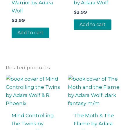
Warrior by Adara
by Adara Wolf
Wolf
$
2.99
$
2.99
Add to cart
Add to cart
Related products
Mind Controlling
The Moth & The
the Twins by
Flame by Adara