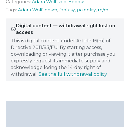
Categories:
Adara Wolf solo
,
Ebooks
Adara
Wolf
Tags:
Adara Wolf
,
bdsm
,
fantasy
,
painplay
,
m/m
quantity
Digital content — withdrawal right lost on
access
This is digital content under Article 16(m) of
Directive 2011/83/EU. By starting access,
downloading or viewing it after purchase you
expressly request its immediate supply and
acknowledge losing the 14-day right of
withdrawal.
See the full withdrawal policy
Description
Additional information