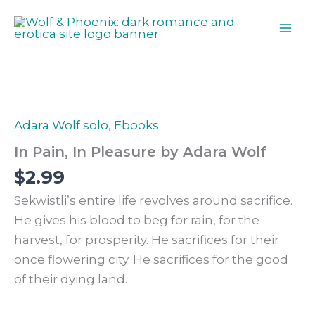
Skip
In
Pleasure
to
by
content
Adara
Wolf
quantity
Adara Wolf solo
,
Ebooks
In Pain, In Pleasure by Adara Wolf
$
2.99
Sekwistli’s entire life revolves around sacrifice.
He gives his blood to beg for rain, for the
harvest, for prosperity. He sacrifices for their
once flowering city. He sacrifices for the good
of their dying land.