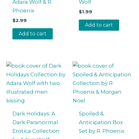
Adara Wolf & R.
Wolf
Phoenix
$
1.99
$
2.99
Add to cart
Add to cart
Dark Holidays: A
Spoiled &
Dark Paranormal
Anticipation Box
Erotica Collection
Set by R. Phoenix