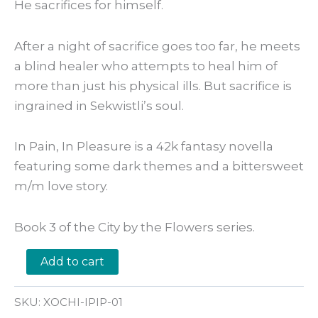
He sacrifices for himself.
After a night of sacrifice goes too far, he meets
a blind healer who attempts to heal him of
more than just his physical ills. But sacrifice is
ingrained in Sekwistli’s soul.
In Pain, In Pleasure is a 42k fantasy novella
featuring some dark themes and a bittersweet
m/m love story.
Book 3 of the City by the Flowers series.
In
Add to cart
Pain,
In
Pleasure
SKU:
XOCHI-IPIP-01
by