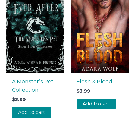
A Monster’s Pet
Flesh & Blood
Collection
$
3.99
$
3.99
Add to cart
Add to cart