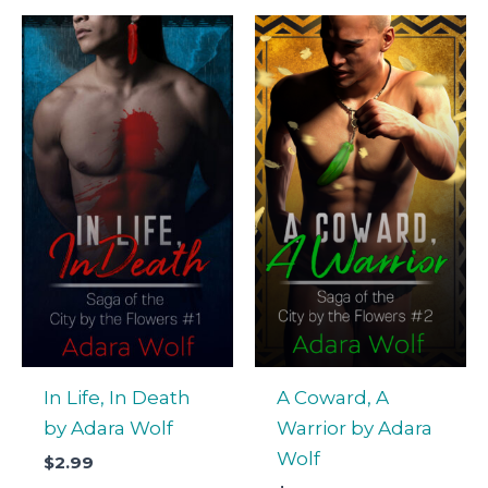
In Life, In Death
A Coward, A
by Adara Wolf
Warrior by Adara
Wolf
$
2.99