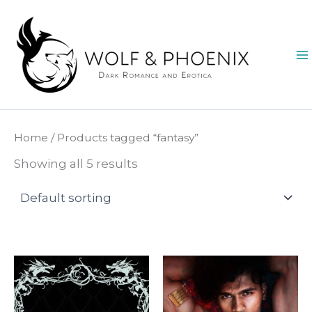
Skip
to
content
Home
/ Products tagged “fantasy”
Showing all 5 results