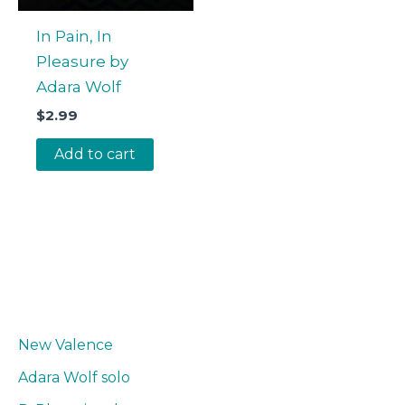
In Pain, In
Pleasure by
Adara Wolf
$
2.99
Add to cart
New Valence
Adara Wolf solo