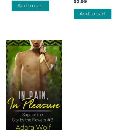
$
2.99
Add to cart
Add to cart