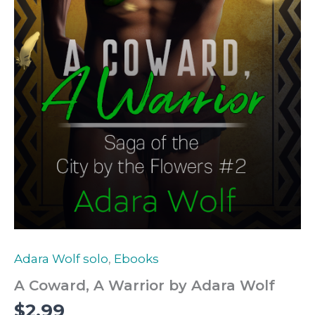
Adara Wolf solo
,
Ebooks
A Coward, A Warrior by Adara Wolf
$
2.99