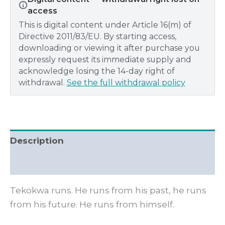
access
This is digital content under Article 16(m) of
Directive 2011/83/EU. By starting access,
downloading or viewing it after purchase you
expressly request its immediate supply and
acknowledge losing the 14-day right of
withdrawal.
See the full withdrawal policy
Description
Additional information
Tekokwa runs. He runs from his past, he runs
from his future. He runs from himself.