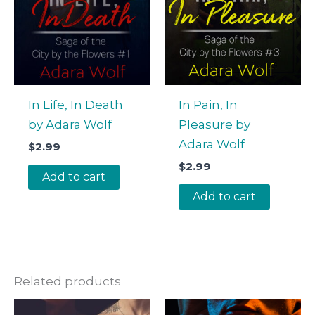
In Life, In Death
In Pain, In
by Adara Wolf
Pleasure by
Adara Wolf
$
2.99
$
2.99
Add to cart
Add to cart
Related products