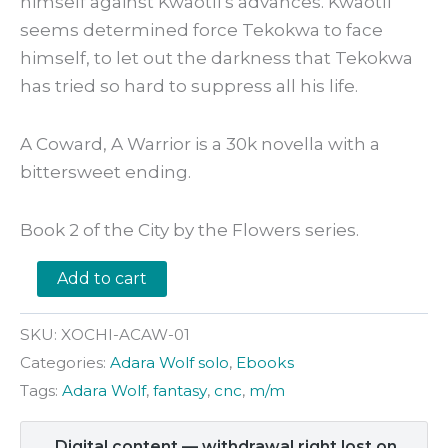
himself against Kwaotli’s advances. Kwaotli
seems determined force Tekokwa to face
himself, to let out the darkness that Tekokwa
has tried so hard to suppress all his life.
A Coward, A Warrior is a 30k novella with a
bittersweet ending.
Book 2 of the City by the Flowers series.
A
Add to cart
Coward,
A
Warrior
SKU:
XOCHI-ACAW-01
by
Categories:
Adara Wolf solo
,
Ebooks
Adara
Wolf
Tags:
Adara Wolf
,
fantasy
,
cnc
,
m/m
quantity
Digital content — withdrawal right lost on