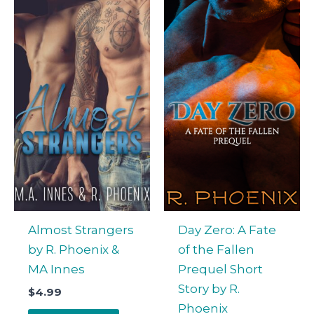
Almost Strangers
Day Zero: A Fate
by R. Phoenix &
of the Fallen
MA Innes
Prequel Short
Story by R.
$
4.99
Phoenix