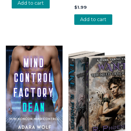
Add to cart
$
1.99
Add to cart