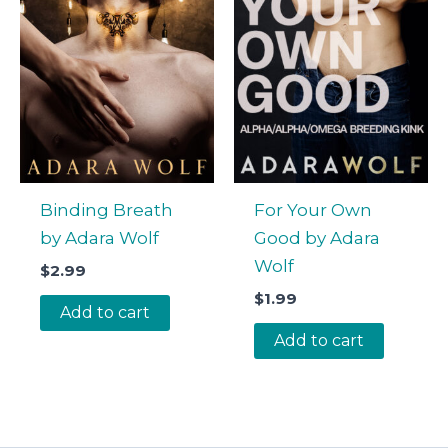
Binding Breath
For Your Own
by Adara Wolf
Good by Adara
Wolf
$
2.99
$
1.99
Add to cart
Add to cart