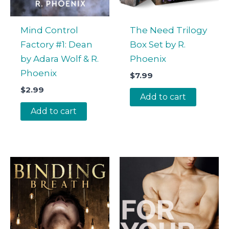
Mind Control
The Need Trilogy
Factory #1: Dean
Box Set by R.
by Adara Wolf & R.
Phoenix
Phoenix
$
7.99
$
2.99
Add to cart
Add to cart