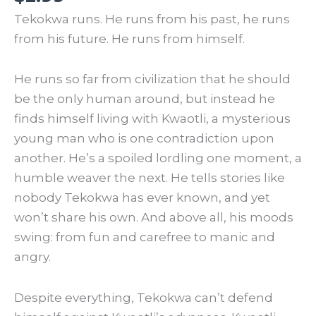
Tekokwa runs. He runs from his past, he runs
from his future. He runs from himself.
He runs so far from civilization that he should
be the only human around, but instead he
finds himself living with Kwaotli, a mysterious
young man who is one contradiction upon
another. He’s a spoiled lordling one moment, a
humble weaver the next. He tells stories like
nobody Tekokwa has ever known, and yet
won’t share his own. And above all, his moods
swing: from fun and carefree to manic and
angry.
Despite everything, Tekokwa can’t defend