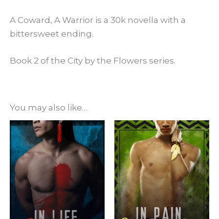
A Coward, A Warrior is a 30k novella with a
bittersweet ending.
Book 2 of the City by the Flowers series.
You may also like…