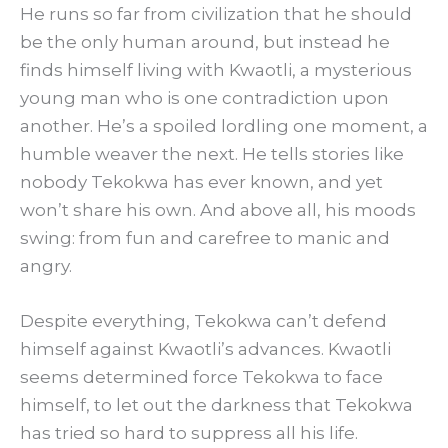
He runs so far from civilization that he should
be the only human around, but instead he
finds himself living with Kwaotli, a mysterious
young man who is one contradiction upon
another. He’s a spoiled lordling one moment, a
humble weaver the next. He tells stories like
nobody Tekokwa has ever known, and yet
won’t share his own. And above all, his moods
swing: from fun and carefree to manic and
angry.
Despite everything, Tekokwa can’t defend
himself against Kwaotli’s advances. Kwaotli
seems determined force Tekokwa to face
himself, to let out the darkness that Tekokwa
has tried so hard to suppress all his life.