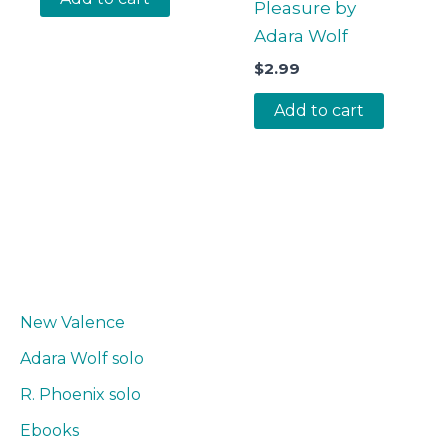
Pleasure by
Adara Wolf
$
2.99
Add to cart
New Valence
Adara Wolf solo
R. Phoenix solo
Ebooks