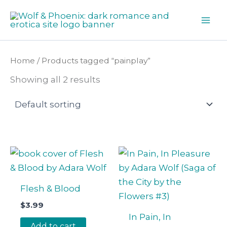
Skip
to
content
Home
/ Products tagged “painplay”
Showing all 2 results
Flesh & Blood
$
3.99
In Pain, In
Add to cart