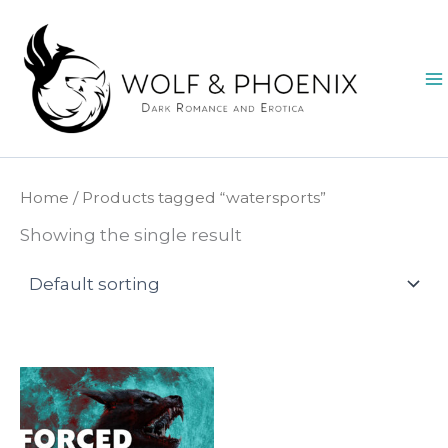
Skip
to
content
Home
/ Products tagged “watersports”
Showing the single result