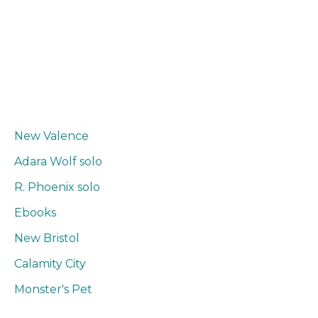
New Valence
Adara Wolf solo
R. Phoenix solo
Ebooks
New Bristol
Calamity City
Monster's Pet