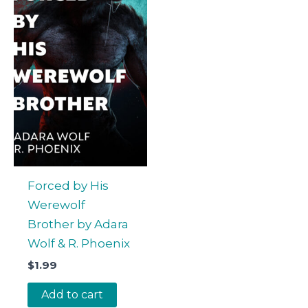
Forced by His
Werewolf
Brother by Adara
Wolf & R. Phoenix
$
1.99
Add to cart