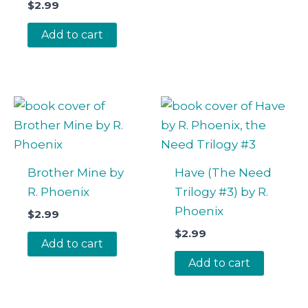
$
2.99
Add to cart
Brother Mine by
Have (The Need
R. Phoenix
Trilogy #3) by R.
Phoenix
$
2.99
$
2.99
Add to cart
Add to cart