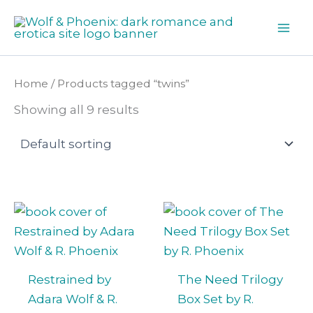
Skip
to
content
Home
/ Products tagged “twins”
Showing all 9 results
Restrained by
The Need Trilogy
Adara Wolf & R.
Box Set by R.