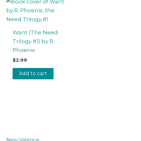
Want (The Need
Trilogy #1) by R.
Phoenix
$
2.99
Add to cart
New Valence