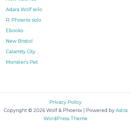
Adara Wolf solo
R. Phoenix solo
Ebooks
New Bristol
Calamity City
Monster's Pet
Privacy Policy
Copyright © 2026 Wolf & Phoenix | Powered by
Astra
WordPress Theme