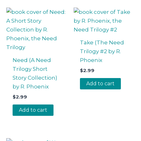
Take (The Need
Trilogy #2 by R.
Need (A Need
Phoenix
Trilogy Short
$
2.99
Story Collection)
Add to cart
by R. Phoenix
$
2.99
Add to cart