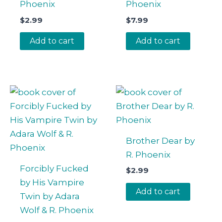
Phoenix
Phoenix
$
2.99
$
7.99
Add to cart
Add to cart
Brother Dear by
R. Phoenix
Forcibly Fucked
$
2.99
by His Vampire
Add to cart
Twin by Adara
Wolf & R. Phoenix