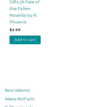
Gifts (A Fate of
the Fallen
Novella) by R.
Phoenix
$
2.99
Add to cart
New Valence
Adara Wolf solo