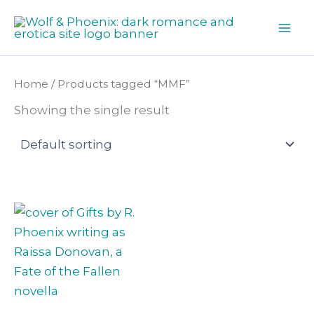
Skip
to
content
Home
/ Products tagged “MMF”
Showing the single result