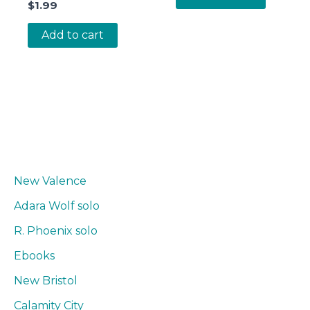
$
1.99
Add to cart
New Valence
Adara Wolf solo
R. Phoenix solo
Ebooks
New Bristol
Calamity City