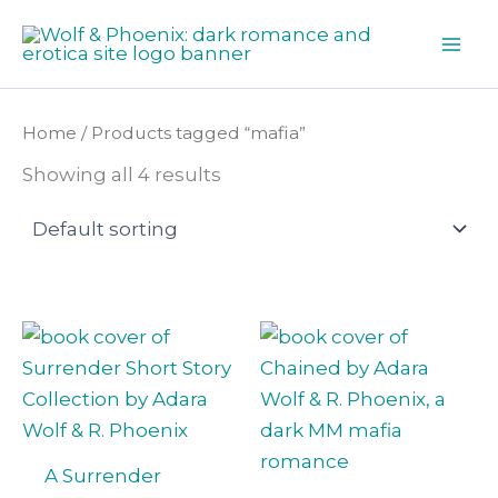
Skip
to
content
Home
/ Products tagged “mafia”
Showing all 4 results
A Surrender