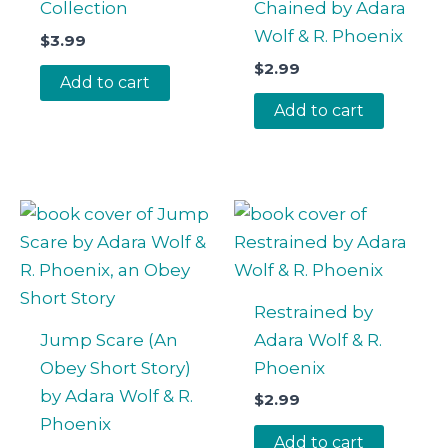
Collection
Chained by Adara
Wolf & R. Phoenix
$
3.99
$
2.99
Add to cart
Add to cart
Restrained by
Jump Scare (An
Adara Wolf & R.
Obey Short Story)
Phoenix
by Adara Wolf & R.
$
2.99
Phoenix
Add to cart