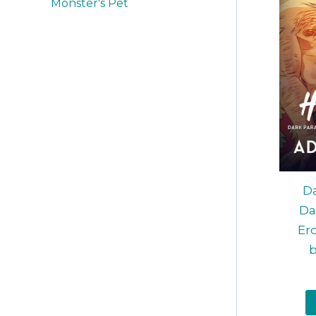
Monster's Pet
Da
Da
Ero
b