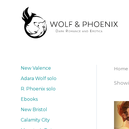
Skip
to
content
New Valence
Home
Adara Wolf solo
Showi
R. Phoenix solo
Ebooks
New Bristol
Calamity City