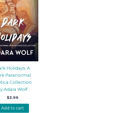
rk Holidays: A
rk Paranormal
tica Collection
y Adara Wolf
$
3.99
Add to cart