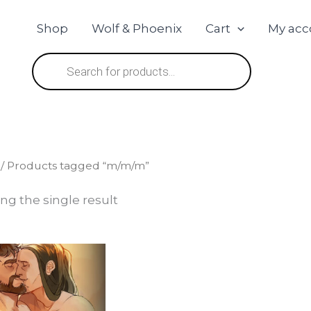
Shop
Wolf & Phoenix
Cart
My acc
Products
search
/ Products tagged “m/m/m”
ng the single result