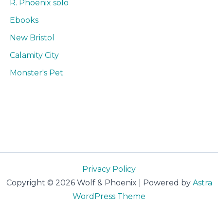
R. Phoenix solo
Ebooks
New Bristol
Calamity City
Monster's Pet
Privacy Policy
Copyright © 2026 Wolf & Phoenix | Powered by
Astra
WordPress Theme