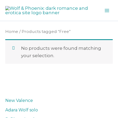
Skip
to
content
Home
/ Products tagged “Free”
No products were found matching
your selection.
New Valence
Adara Wolf solo