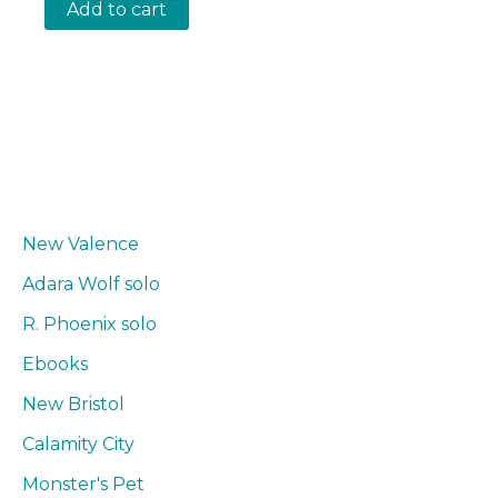
Add to cart
New Valence
Adara Wolf solo
R. Phoenix solo
Ebooks
New Bristol
Calamity City
Monster's Pet