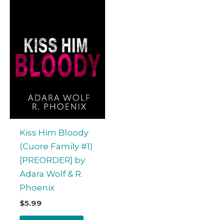
Kiss Him Bloody
(Cuore Family #1)
[PREORDER] by
Adara Wolf & R.
Phoenix
$
5.99