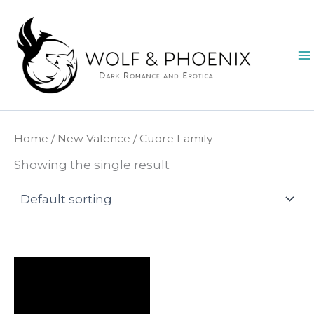
Skip
to
content
Home
/
New Valence
/ Cuore Family
Showing the single result